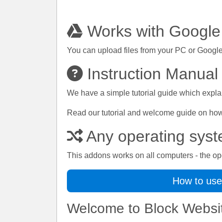
Works with Google
You can upload files from your PC or Google
Instruction Manual
We have a simple tutorial guide which explai
Read our tutorial and welcome guide on how t
Any operating sys
This addons works on all computers - the op
How to use
Welcome to Block Websi