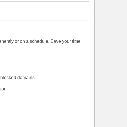
nently or on a schedule. Save your time
l blocked domains.
ion: