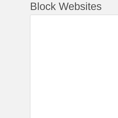
Block Websites