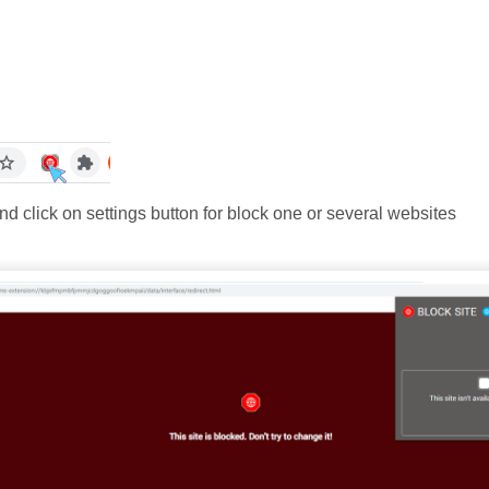
and click on settings button for block one or several websites