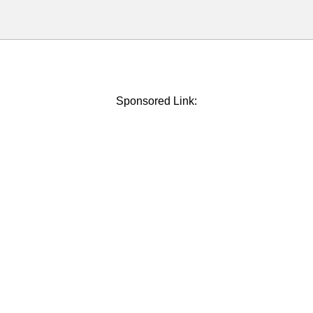
Sponsored Link: