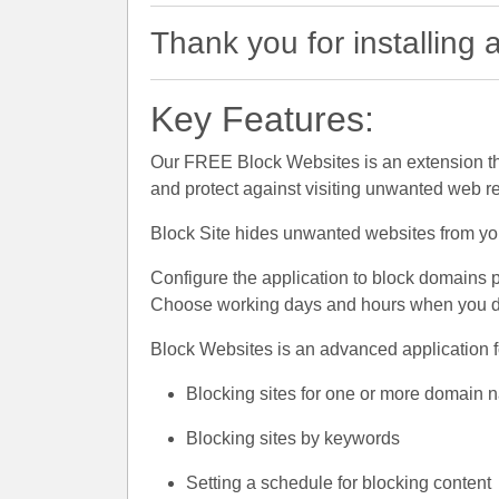
Thank you for installing
Key Features:
Our FREE Block Websites is an extension th
and protect against visiting unwanted web r
Block Site hides unwanted websites from you 
Configure the application to block domains 
Choose working days and hours when you do 
Block Websites is an advanced application fo
Blocking sites for one or more domain
Blocking sites by keywords
Setting a schedule for blocking content