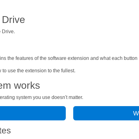
 Drive
 Drive.
ns the features of the software extension and what each button 
o use the extension to the fullest.
tem works
erating system you use doesn't matter.
Wo
tes