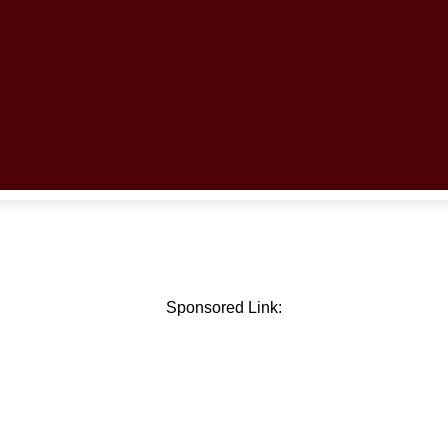
Sponsored Link: