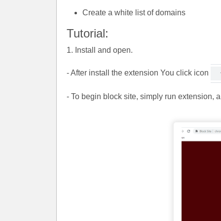
Create a white list of domains
Tutorial:
1. Install and open.
- After install the extension You click icon
- To begin block site, simply run extension, 