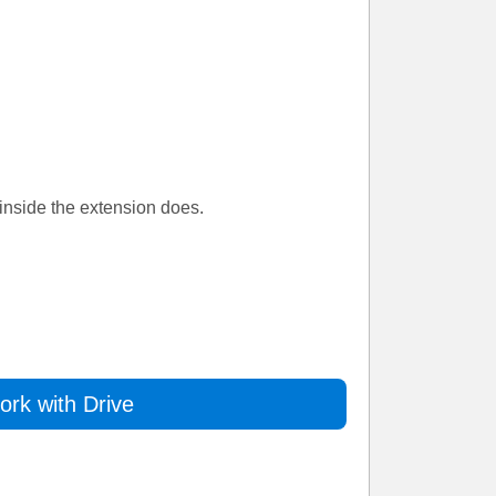
inside the extension does.
rk with Drive