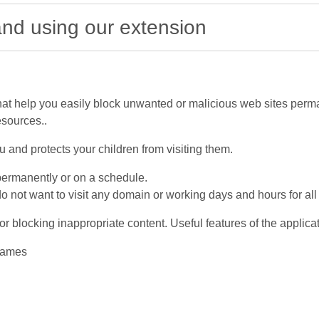
 and using our extension
at help you easily block unwanted or malicious web sites perma
esources..
and protects your children from visiting them.
permanently or on a schedule.
not want to visit any domain or working days and hours for al
r blocking inappropriate content. Useful features of the applicat
 names