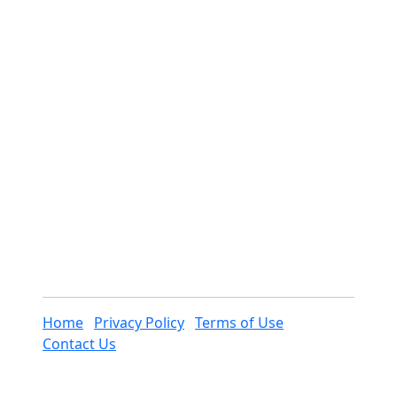
Home
Privacy Policy
Terms of Use
Contact Us