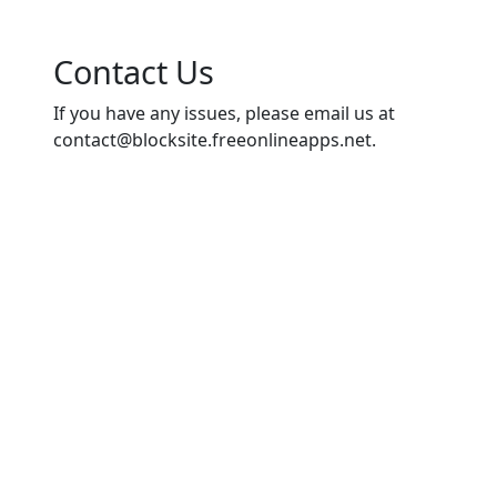
Contact Us
If you have any issues, please email us at
contact@blocksite.freeonlineapps.net
.